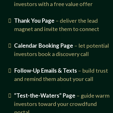
investors with a free value offer
Thank You Page
– deliver the lead
magnet and invite them to connect
Calendar Booking Page
– let potential
investors book a discovery call
Follow-Up Emails & Texts
– build trust
and remind them about your call
“Test-the-Waters” Page
– guide warm
investors toward your crowdfund
portal