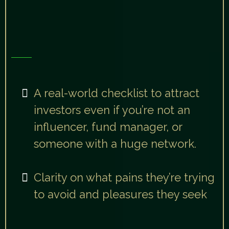
Day 2:
Attract The Right Investors
You’ll walk away with:
A real-world checklist to attract
investors even if you’re not an
influencer, fund manager, or
someone with a huge network.
Clarity on what pains they’re trying
to avoid and pleasures they seek
“After today, you’ll never need to