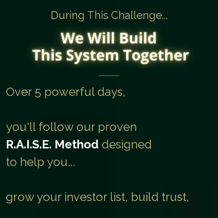
During This Challenge...
Over 5 powerful days,
you'll follow our proven
R.A.I.S.E. Method
designed
to help you...
grow your investor list, build trust,