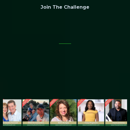
Join The Challenge
Discover How To Legally Raise Over
$1,000,000
From Non-Accredited Investors
Without
Chasing Rich Strangers