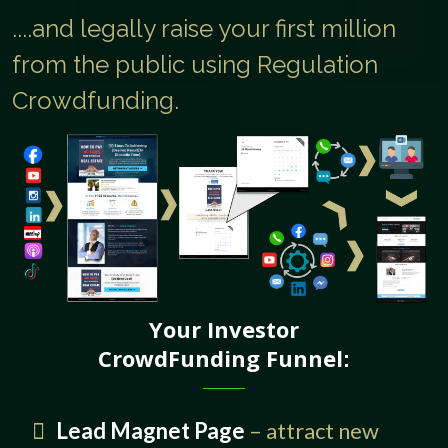
....and legally raise your first million
from the public using Regulation
Crowdfunding.
Your Investor
CrowdFunding Funnel
:
Lead Magnet Page
– attract new