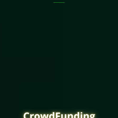
The Old Way Blocks Out
Over 80% Of Americans
From Investing
In Your Deal.