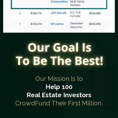
Our Mission Is to
Help 100
Real Estate Investors
CrowdFund Their First Million.