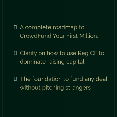
You’ll walk away with:
A complete roadmap to
CrowdFund Your First Million.
Clarity on how to use Reg CF to
dominate raising capital
The foundation to fund any deal
without pitching strangers
"After today, you’ll walk away
confident, clear, and connected to a
mission investors can believe in."