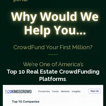
CrowdFund Your First Million?
We’re One of America’s
Top 10 Real Estate
CrowdFunding
Platforms
.