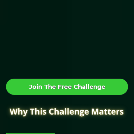
This Works
Even If...
You’ve Never Raised A Dollar Before.
Join The Free 5-Day CrowdFund Your
First Million Challenge
Join The Free Challenge
Raising Capital Used To Be Hard…