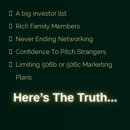
The Old Way Needed:
A big investor list
Rich Family Members
Never Ending Networking
Confidence To Pitch Strangers
Limiting 506b or 506c Marketing
Plans
...most Real Estate Investors
Never Raise Capital