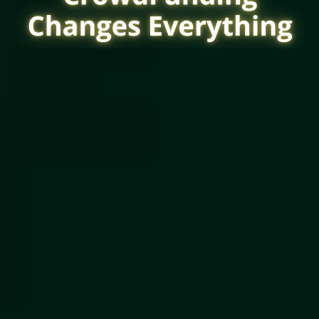
CrowdFunding
Lets You Raise From: